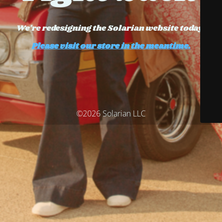
We're redesigning the Solarian website today.
Please visit our store in the meantime.
©2026 Solarian LLC