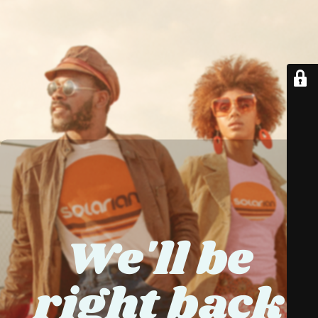
We'll be
right back