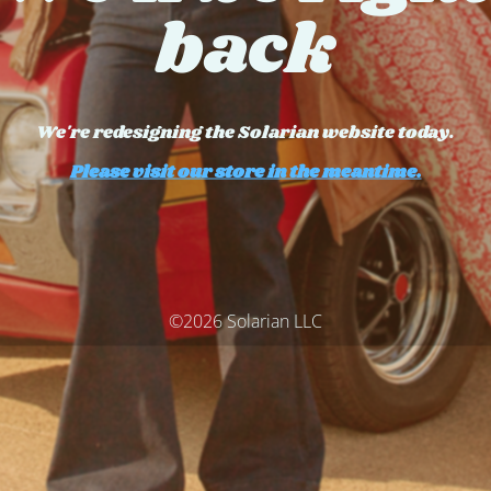
back
We're redesigning the Solarian website today.
Please visit our store in the meantime.
©2026 Solarian LLC