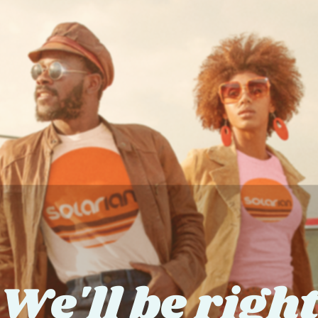
We'll be righ